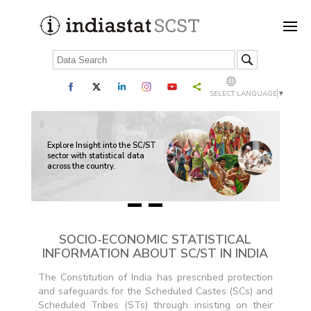
SELECT LANGUAGE
▼
nd
The
sed
Sch
Explore Insight into the SC/ST
inc
sector with statistical data
al
whe
across the country.
Sch
705
SOCIO-ECONOMIC STATISTICAL
INFORMATION ABOUT SC/ST IN INDIA
The Constitution of India has prescribed protection
and safeguards for the Scheduled Castes (SCs) and
Scheduled Tribes (STs) through insisting on their