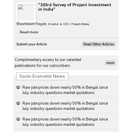
"103rd Survey of Project Investment
Petrol, diesel consumption surges in July amid lower-
in India"
than-usual monsoons
Petrol, diesel consumption surges in July amid lower-
Shashikant Hegde,
Director & CEO, ProjectsToday
than-usual monsoons
...
Read more
Petrol, diesel consumption surges in July amid lower-
Submit your Article
Read Other Articles
than-usual monsoons
Raw jute prices down nearly 50% in Bengal since
Complimentary access to our selected
July, industry questions market quotations
more
publications for our subscribers
Raw jute prices down nearly 50% in Bengal since
Socio-Economic News
July, industry questions market quotations
Raw jute prices down nearly 50% in Bengal since
July, industry questions market quotations
Raw jute prices down nearly 50% in Bengal since
July, industry questions market quotations
Raw jute prices down nearly 50% in Bengal since
July, industry questions market quotations