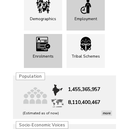
Demographics
Employment
Enrolments
Tribal Schemes
Population
1,455,365,957
8,110,400,467
(Estimated as of now)
more
Petrol, diesel consumption surges in July amid lower-
Socio-Economic Voices
than-usual monsoons