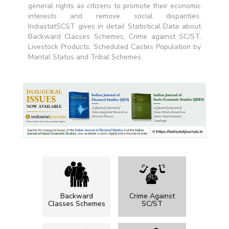
general rights as citizens to promote their economic
interests and remove social disparities.
IndiastatSCST gives in detail Statistical Data about
Backward Classes Schemes, Crime against SC/ST,
Livestock Products, Scheduled Castes Population by
Marital Status and Tribal Schemes.
Backward
Crime Against
Classes Schemes
SC/ST