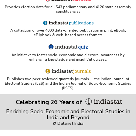
Provides election data for all 543 parliamentary and 4120 state assembly
TERI library — e-databases page listing Indiastat
constituencies
Northwestern University — Research Guides:
Indiastat entry
A collection of over 4000 data-oriented publication in print, eBook,
eFlipbook & web-based access formats
IIMA library PDF Explore the right perspective of India
Indiastat and China Data Online: an evaluation and
comparison (Emerald Insight)
An initiative to foster socio-economic and electoral awareness by
enhancing knowledge and insightful quizzes.
Yale Library — Access to Indiastat
Harvard Business School — Baker Library:
Publishes two peer-reviewed quarterly journals — the Indian Journal of
Indiastat.com database listing
Electoral Studies (IJES) and the Indian Journal of Socio-Economic Studies
(IJSES).
Zenodo record: IndiaStat presentation
Celebrating 26 Years of
Tufts — Webster Family Library database entry for
Indiastat.com
Enriching Socio-Economic and Electoral Studies in
India and Beyond
SIFPSA — Library : Resource Centre - Online
Databases
© Datanet India
Cancer Burden in India: A Statistical Analysis on