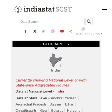
SELECT LANGUAGE
▼
GEOGRAPHIES
India
Currently showing National Level or with
State-wise Aggregated Figures
Data at National Level -
India
Data at State Level -
Andhra Pradesh
Arunachal Pradesh
Assam
Bihar
Chhattisgarh
Goa
Gujarat
Haryana