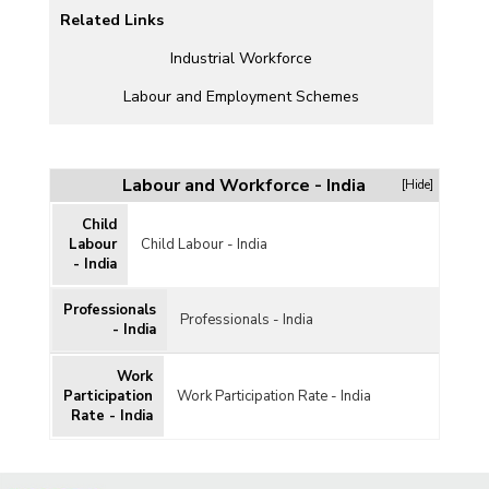
Related Links
CH)
Industrial Workforce
Labour and Employment Schemes
Labour and Workforce - India
[Hide]
Child
l
Labour
Child Labour - India
- India
Professionals
Professionals - India
- India
Work
Participation
Work Participation Rate - India
Rate - India