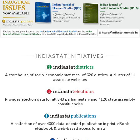
INDIASTAT INITIATIVES
A storehouse of socio-economic statistical of 620 districts. A cluster of 11
associate websites
Provides election data for all 543 parliamentary and 4120 state assembly
constituencies
A collection of over 4000 data-oriented publication in print, eBook,
eFlipbook & web-based access formats