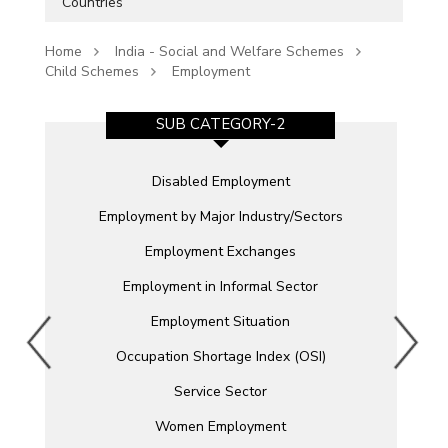
Countries
Home
India - Social and Welfare Schemes
Child Schemes
Employment
SUB CATEGORY-2
Disabled Employment
Employment by Major Industry/Sectors
Employment Exchanges
Employment in Informal Sector
)
Employment Situation
Occupation Shortage Index (OSI)
Service Sector
Women Employment
e