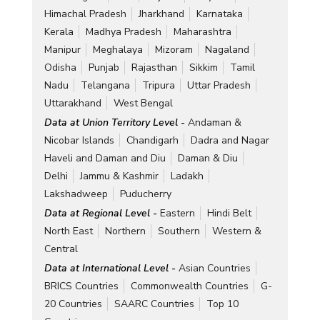
Himachal Pradesh
Jharkhand
Karnataka
Kerala
Madhya Pradesh
Maharashtra
Manipur
Meghalaya
Mizoram
Nagaland
Odisha
Punjab
Rajasthan
Sikkim
Tamil
Nadu
Telangana
Tripura
Uttar Pradesh
Uttarakhand
West Bengal
Data at Union Territory Level -
Andaman &
Nicobar Islands
Chandigarh
Dadra and Nagar
Haveli and Daman and Diu
Daman & Diu
Delhi
Jammu & Kashmir
Ladakh
Lakshadweep
Puducherry
Data at Regional Level -
Eastern
Hindi Belt
North East
Northern
Southern
Western &
Central
Data at International Level -
Asian Countries
BRICS Countries
Commonwealth Countries
G-
20 Countries
SAARC Countries
Top 10